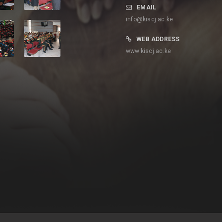
EMAIL
info@kiscj.ac.ke
WEB ADDRESS
www.kiscj.ac.ke