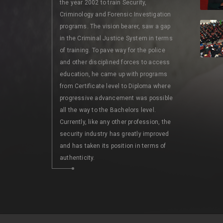
the year 2002 to train Security,
Criminology and Forensic Investigation
programs. The vision bearer, saw a gap
in the Criminal Justice System in terms
of training. To pave way for the police
and other disciplined forces to access
education, he came up with programs
from Certificate level to Diploma where
progressive advancement was possible
all the way to the Bachelors level.
Currently, like any other profession, the
security industry has greatly improved
and has taken its position in terms of
authenticity.