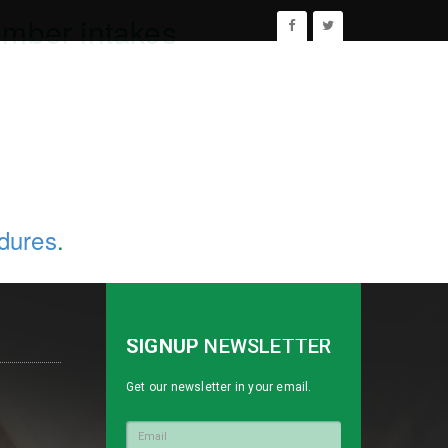
ember intakes
edures
.
SIGNUP
NEWSLETTER
Get our newsletter in your email.