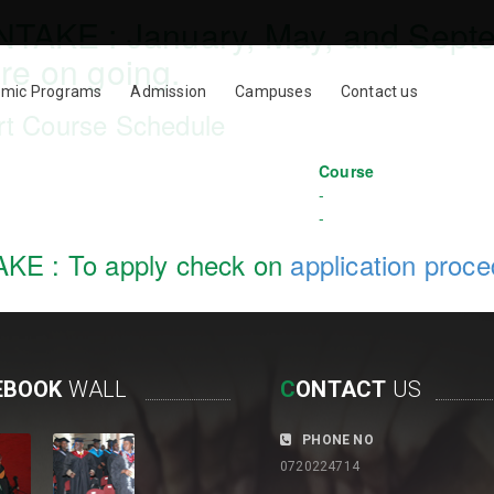
INTAKE :
January, May, and Sept
re on going.
mic Programs
Admission
Campuses
Contact us
rt Course Schedule
Course
-
-
AKE :
To apply check on
application proc
EBOOK
WALL
C
ONTACT
US
PHONE NO
0720224714