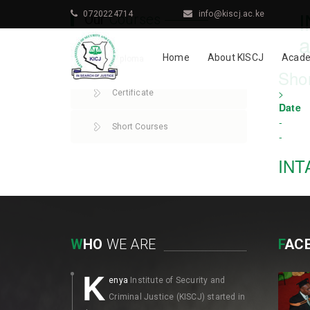
0720224714
info@kiscj.ac.ke
Our
Courses
a
Home
About KISCJ
Acade
Diploma
Sho
>
Certificate
Date
-
Short Courses
-
INT
W
HO
WE ARE
F
AC
K
enya
Institute of Security and
Criminal Justice (KISCJ) started in