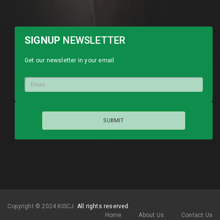
SIGNUP
NEWSLETTER
Get our newsletter in your email.
Copyright © 2024 KISCJ.
All rights reserved.
Home
About Us
Contact Us