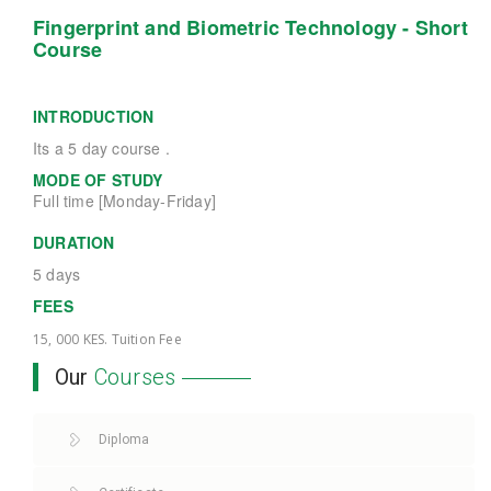
Fingerprint and Biometric Technology - Short
Course
INTRODUCTION
Its a 5 day course .
MODE OF STUDY
Full time [Monday-Friday]
DURATION
5 days
FEES
15, 000 KES. Tuition Fee
Our
Courses
Diploma