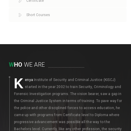
Certificate
Short Courses
W
HO
WE ARE
K
enya
Institute of Security and Criminal Justice (KISCJ)
started in the year 2002 to train Security, Criminology and
Forensic Investigation programs. The vision bearer, saw a gap in
the Criminal Justice System in terms of training. To pave way for
the police and other disciplined forces to access education, he
came up with programs from Certificate level to Diploma where
progressive advancement was possible all the way to the
Bachelors level. Currently, like any other profession, the security