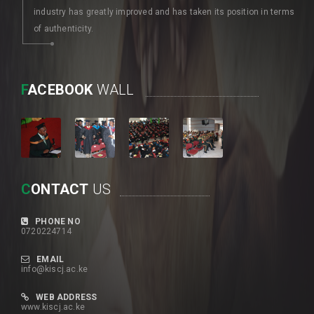
industry has greatly improved and has taken its position in terms
of authenticity.
F
ACEBOOK
WALL
C
ONTACT
US
PHONE NO
0720224714
EMAIL
info@kiscj.ac.ke
WEB ADDRESS
www.kiscj.ac.ke