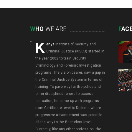
W
HO
WE ARE
F
AC
K
enya
Institute of Security and
Criminal Justice (KISCJ) started in
the year 2002 to train Security,
Criminology and Forensic Investigation
programs. The vision bearer, saw a gap in
the Criminal Justice System in terms of
training. To pave way for the police and
other disciplined forces to access
education, he came up with programs
from Certificate level to Diploma where
progressive advancement was possible
all the way to the Bachelors level.
Currently, like any other profession, the