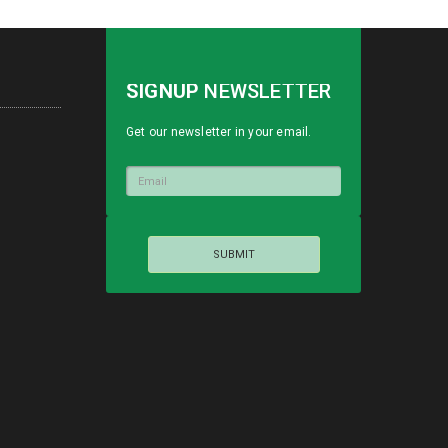
SIGNUP
NEWSLETTER
Get our newsletter in your email.