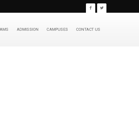
RAMS
ADMISSION
CAMPUSES
CONTACT US