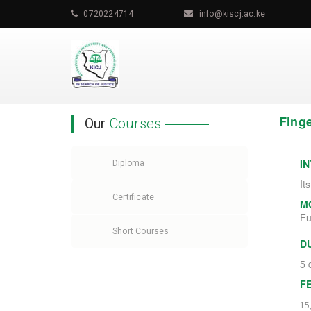
0720224714
info@kiscj.ac.ke
Finge
Our
Courses
I
Diploma
It
Certificate
M
Fu
Short Courses
D
5 
F
15