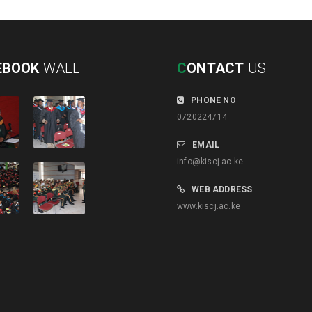
EBOOK
WALL
C
ONTACT
US
PHONE NO
0720224714
EMAIL
info@kiscj.ac.ke
WEB ADDRESS
www.kiscj.ac.ke