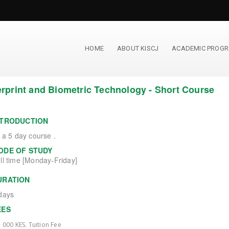
HOME
ABOUT KISCJ
ACADEMIC PROG
rprint and Biometric Technology - Short Course
NTRODUCTION
s a 5 day course .
ODE OF STUDY
ll time [Monday-Friday]
URATION
days
EES
, 000 KES. Tuition Fee