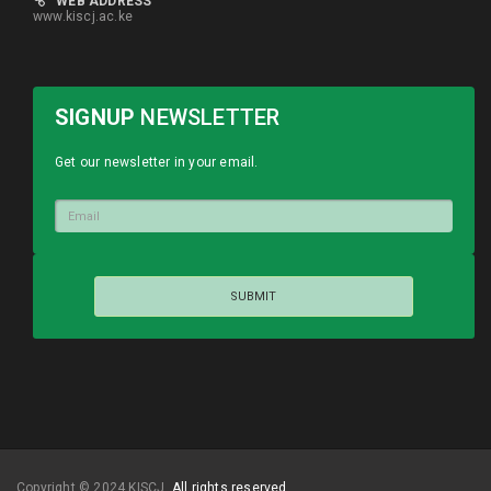
WEB ADDRESS
www.kiscj.ac.ke
SIGNUP
NEWSLETTER
Get our newsletter in your email.
Copyright © 2024 KISCJ.
All rights reserved.