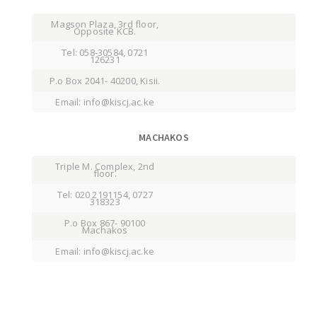
Magson Plaza, 3rd floor,
Opposite KCB.
Tel: 058-30584, 0721
126231
P.o Box 2041- 40200, Kisii.
Email: info@kiscj.ac.ke
MACHAKOS
Triple M. Complex, 2nd
floor.
Tel: 020 2191154, 0727
318323
P.o Box 867- 90100
Machakos
Email: info@kiscj.ac.ke