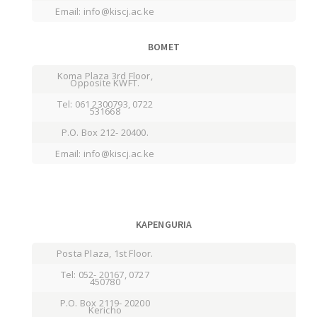
Email: info@kiscj.ac.ke
BOMET
Koma Plaza 3rd Floor,
Opposite KWFT.
Tel: 061 2300793, 0722
531668
P.O. Box 212- 20400.
Email: info@kiscj.ac.ke
KAPENGURIA
Posta Plaza, 1st Floor.
Tel: 052- 20167, 0727
450780
P.O. Box 2119- 20200
Kericho