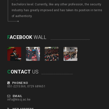
Bachelors level. Currently, like any other profession, the security
industry has greatly improved and has taken its position in terms
of authenticity.
F
ACEBOOK
WALL
C
ONTACT
US
PHONE NO
051-2215369, 0729 689651
EMAIL
info@kiscj.ac.ke