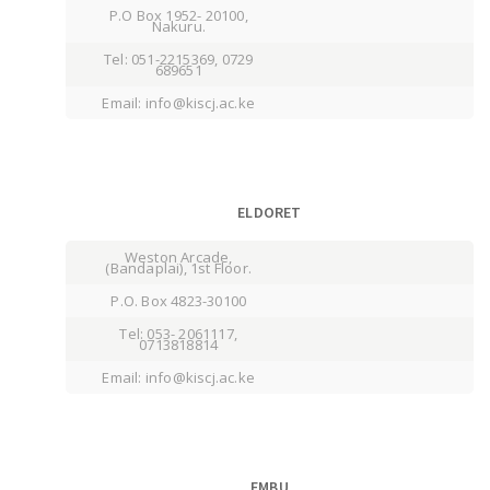
P.O Box 1952- 20100,
Nakuru.
Tel: 051-2215369, 0729
689651
Email: info@kiscj.ac.ke
ELDORET
Weston Arcade,
(Bandaplai), 1st Floor.
P.O. Box 4823-30100
Tel: 053- 2061117,
0713818814
Email: info@kiscj.ac.ke
EMBU