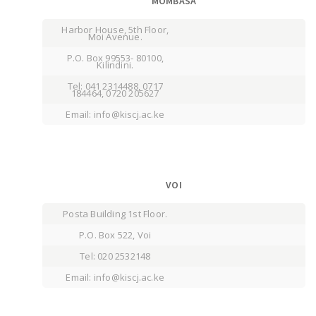
MOMBASA
Harbor House, 5th Floor,
Moi Avenue.
P.O. Box 99553- 80100,
Kilindini.
Tel: 041 2314488, 0717
184464, 0720 205627
Email: info@kiscj.ac.ke
VOI
Posta Building 1st Floor.
P.O. Box 522, Voi
Tel: 020 2532148
Email: info@kiscj.ac.ke