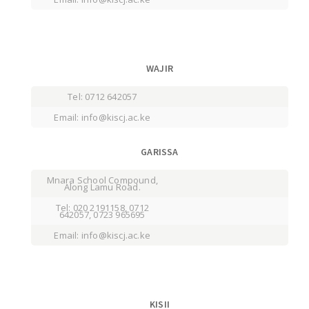
WAJIR
Tel: 0712 642057
Email: info@kiscj.ac.ke
GARISSA
Mnara School Compound,
Along Lamu Road.
Tel: 020 2191158, 0712
642057, 0723 965695
Email: info@kiscj.ac.ke
KISII