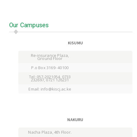
Our Campuses
KISUMU
Re-insurance Plaza,
Ground Floor
P.o Box 3169- 40100
Tel: 057-2021054, 0733
232697, 0721 126231
Email: info@kiscj.ac.ke
NAKURU
Nacha Plaza, 4th Floor.