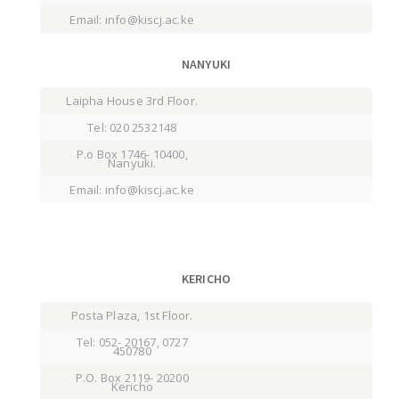
Email: info@kiscj.ac.ke
NANYUKI
Laipha House 3rd Floor.
Tel: 020 2532148
P.o Box 1746- 10400,
Nanyuki.
Email: info@kiscj.ac.ke
KERICHO
Posta Plaza, 1st Floor.
Tel: 052- 20167, 0727
450780
P.O. Box 2119- 20200
Kericho