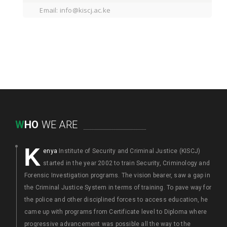
Email: info@kiscj.ac.ke
W
HO
WE ARE
K
enya
Institute of Security and Criminal Justice (KISCJ)
started in the year 2002 to train Security, Criminology and
Forensic Investigation programs. The vision bearer, saw a gap in
the Criminal Justice System in terms of training. To pave way for
the police and other disciplined forces to access education, he
came up with programs from Certificate level to Diploma where
progressive advancement was possible all the way to the