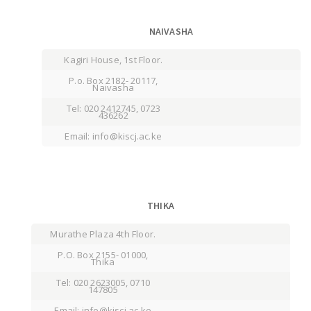
NAIVASHA
Kagiri House, 1st Floor.
P.o. Box 2182- 20117,
Naivasha
Tel: 020 2412745, 0723
436262
Email: info@kiscj.ac.ke
THIKA
Murathe Plaza 4th Floor.
P.O. Box 2155- 01000,
Thika
Tel: 020 2623005, 0710
147805
Email: info@kiscj.ac.ke