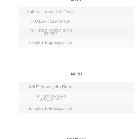
Subira House, 2nd Floor.
P.O Box 1629- 60100
Tel: 020 2432457, 0720
832829
Email: info@kiscj.ac.ke
MERU
KNUT House, 4th Floor.
Tel: 020 2425548,
0790381741
Email: info@kiscj.ac.ke