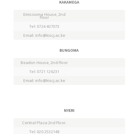
KAKAMEGA
Emissioma House, 2nd
Floor
Tel: 0724 407073
Email: info@kiscj.ac.ke
BUNGOMA
Beadon House, 2nd Floor
Tel: 0721 126231
Email: info@kiscj.ac.ke
NYERI
Central Plaza 2nd Floor.
Tel: 020 2532148